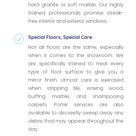
hard granite or soft marble. Our highly
trained professionals promise streak-
free interior and exterior windows.
Special Floors, Special Care
R
Not all floors are the same, especially
when it comes to the showroom. We
are specifically trained to treat every
type of floor surface to give you a
mirror finish. Utmost care is exercised
when stripping tile, waxing wood,
buffing marble, and shampooing
carpets. Porter services are also
available to discreetly sweep away any
debris that may appear throughout the
day.