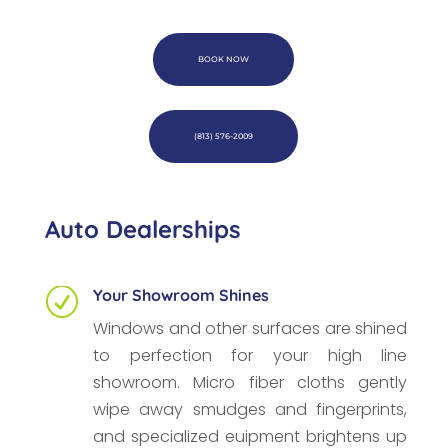
BOOK NOW
(813) 576-2009
Auto Dealerships
Your Showroom Shines
R
Windows and other surfaces are shined
to perfection for your high line
showroom. Micro fiber cloths gently
wipe away smudges and fingerprints,
and specialized euipment brightens up