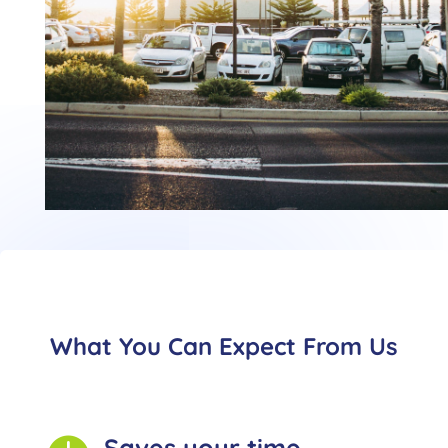
What You Can Expect From Us
Saves your time