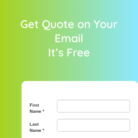
Get Quote on Your
Email
It’s Free