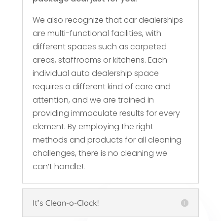
We also recognize that car dealerships
are multi-functional facilities, with
different spaces such as carpeted
areas, staffrooms or kitchens. Each
individual auto dealership space
requires a different kind of care and
attention, and we are trained in
providing immaculate results for every
element. By employing the right
methods and products for all cleaning
challenges, there is no cleaning we
can’t handle!.
It’s Clean-o-Clock!