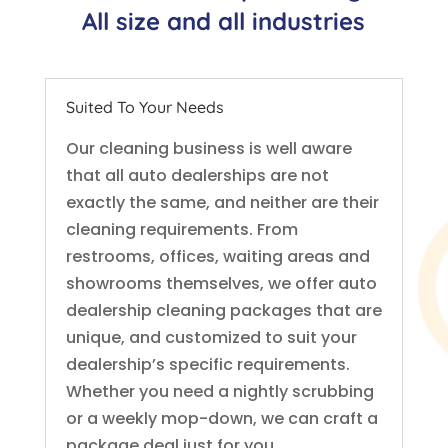
All size and all industries
Suited To Your Needs
Our cleaning business is well aware
that all auto dealerships are not
exactly the same, and neither are their
cleaning requirements. From
restrooms, offices, waiting areas and
showrooms themselves, we offer auto
dealership cleaning packages that are
unique, and customized to suit your
dealership’s specific requirements.
Whether you need a nightly scrubbing
or a weekly mop-down, we can craft a
package deal just for you.