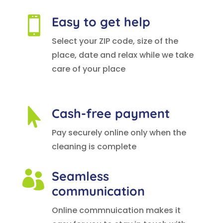
Easy to get help

Select your ZIP code, size of the
place, date and relax while we take
care of your place
Cash-free payment

Pay securely online only when the
cleaning is complete
Seamless

communication
Online commnuication makes it