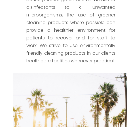
disinfectants to kill unwanted
microorganisms, the use of greener
cleaning products where possible can
provide a healthier environment for
patients to recover and for staff to
work. We strive to use environmentally
friendly cleaning products in our clients
healthcare facilities whenever practical.