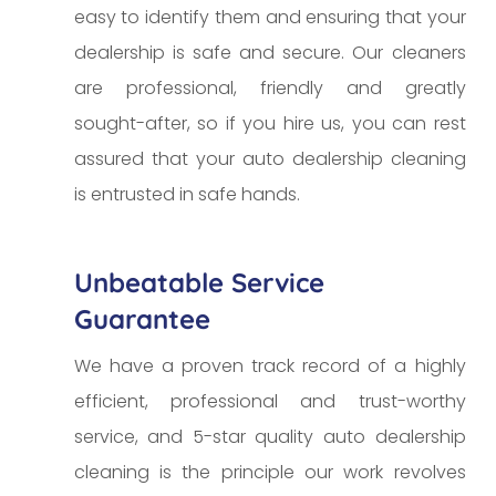
easy to identify them and ensuring that your
dealership is safe and secure. Our cleaners
are professional, friendly and greatly
sought-after, so if you hire us, you can rest
assured that your auto dealership cleaning
is entrusted in safe hands.
Unbeatable Service
Guarantee
We have a proven track record of a highly
efficient, professional and trust-worthy
service, and 5-star quality auto dealership
cleaning is the principle our work revolves