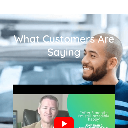
What Customers Are
Saying