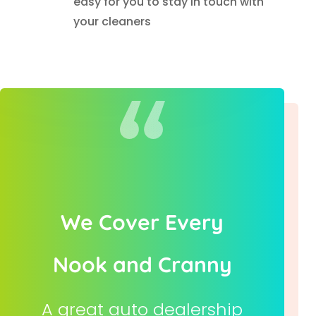
easy for you to stay in touch with
your cleaners
We Cover Every
Nook and Cranny
A great auto dealership