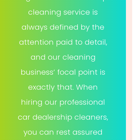
cleaning service is
always defined by the
attention paid to detail,
and our cleaning
business’ focal point is
exactly that. When
hiring our professional
car dealership cleaners,
you can rest assured