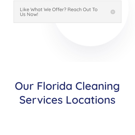
Like What We Offer? Reach Out To
Us Now!
Our Florida Cleaning
Services Locations