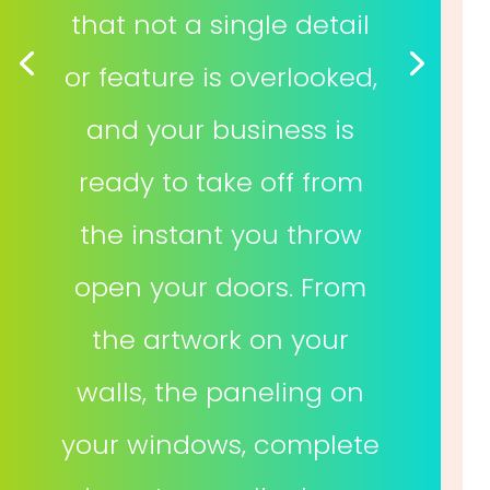
that not a single detail
or feature is overlooked,
and your business is
ready to take off from
the instant you throw
open your doors. From
the artwork on your
walls, the paneling on
your windows, complete