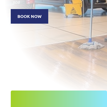
BOOK NOW