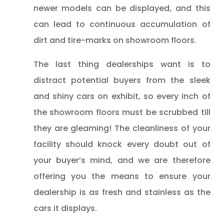
newer models can be displayed, and this
can lead to continuous accumulation of
dirt and tire-marks on showroom floors.
The last thing dealerships want is to
distract potential buyers from the sleek
and shiny cars on exhibit, so every inch of
the showroom floors must be scrubbed till
they are gleaming! The cleanliness of your
facility should knock every doubt out of
your buyer’s mind, and we are therefore
offering you the means to ensure your
dealership is as fresh and stainless as the
cars it displays.