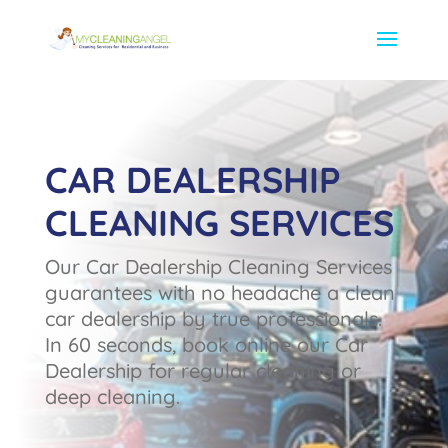
CAR DEALERSHIP
CLEANING SERVICES
Our Car Dealership Cleaning Services
guarantees with no headache a clean
car dealership by true professionals.
In 60 seconds, book online our Car
Dealership for regular cleaning or
deep cleaning.