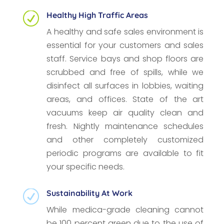
Healthy High Traffic Areas
R
A healthy and safe sales environment is
essential for your customers and sales
staff. Service bays and shop floors are
scrubbed and free of spills, while we
disinfect all surfaces in lobbies, waiting
areas, and offices. State of the art
vacuums keep air quality clean and
fresh. Nightly maintenance schedules
and other completely customized
periodic programs are available to fit
your specific needs.
Sustainability At Work
R
While medica-grade cleaning cannot
be 100 percent green due to the use of