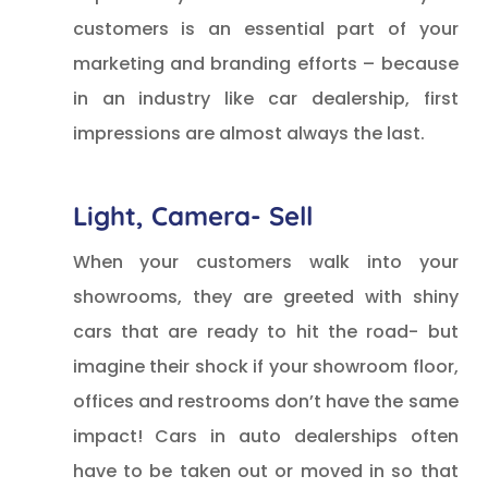
customers is an essential part of your
marketing and branding efforts – because
in an industry like car dealership, first
impressions are almost always the last.
Light, Camera- Sell
When your customers walk into your
showrooms, they are greeted with shiny
cars that are ready to hit the road- but
imagine their shock if your showroom floor,
offices and restrooms don’t have the same
impact! Cars in auto dealerships often
have to be taken out or moved in so that