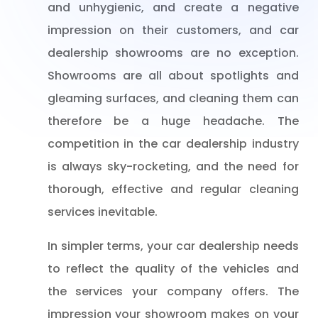
and unhygienic, and create a negative
impression on their customers, and car
dealership showrooms are no exception.
Showrooms are all about spotlights and
gleaming surfaces, and cleaning them can
therefore be a huge headache. The
competition in the car dealership industry
is always sky-rocketing, and the need for
thorough, effective and regular cleaning
services inevitable.
In simpler terms, your car dealership needs
to reflect the quality of the vehicles and
the services your company offers. The
impression your showroom makes on your