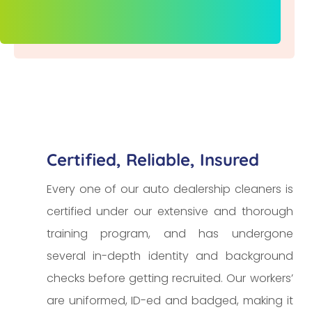
Certified, Reliable, Insured
Every one of our auto dealership cleaners is
certified under our extensive and thorough
training program, and has undergone
several in-depth identity and background
checks before getting recruited. Our workers’
are uniformed, ID-ed and badged, making it