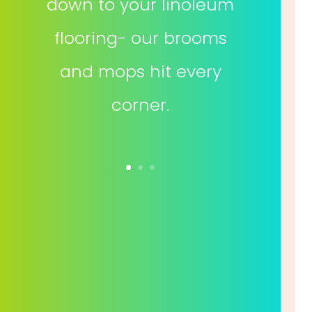
down to your linoleum
flooring- our brooms
and mops hit every
corner.