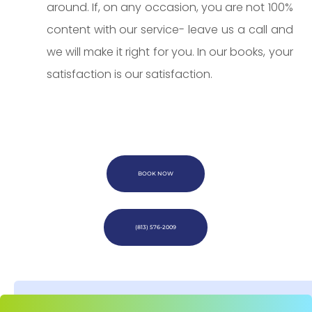
around. If, on any occasion, you are not 100%
content with our service- leave us a call and
we will make it right for you. In our books, your
satisfaction is our satisfaction.
BOOK NOW
(813) 576-2009