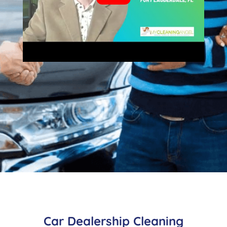
Car Dealership Cleaning