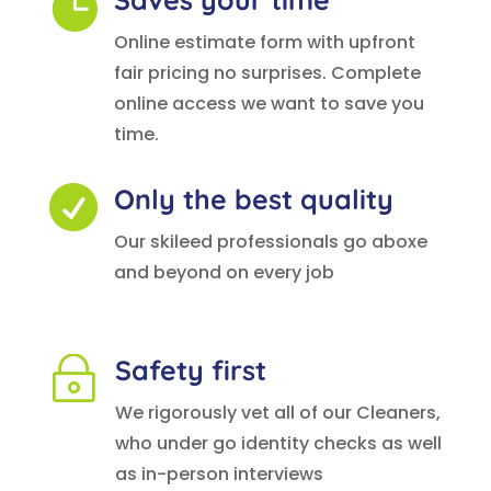

Online estimate form with upfront
fair pricing no surprises. Complete
online access we want to save you
time.
Only the best quality

Our skileed professionals go aboxe
and beyond on every job
Safety first
~
We rigorously vet all of our Cleaners,
who under go identity checks as well
as in-person interviews