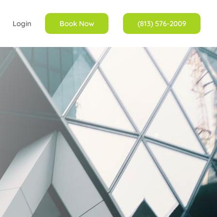
Login
Book Now
(813) 576-2009