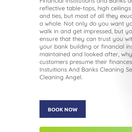
Financial Institutions and Banks a
reflective table-tops, high ceilin
and ties, but most of all they exu
a whole. Not only do you want y
walk in and get impressed, but y
ensure that they can trust you wit
your bank building or financial ins
maintained and looked after, wh
customers presume their finances
Instuitions And Banks Cleaning Se
Cleaning Angel.
BOOK NOW