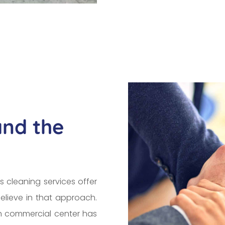
and the
s cleaning services offer
elieve in that approach.
ch commercial center has