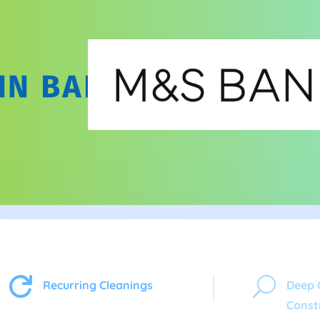

U
Recurring Cleanings
Deep 
Const