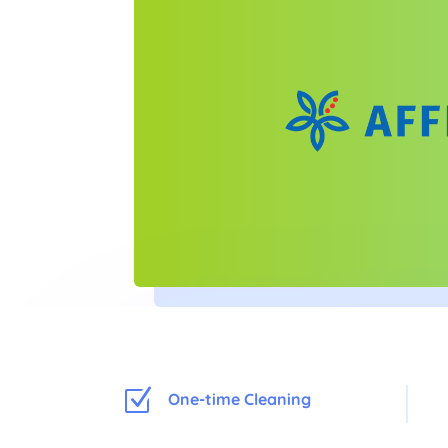
Z
One-time Cleaning