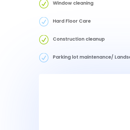
R
Window cleaning
R
Hard Floor Care
R
Construction cleanup
R
Parking lot maintenance/ Lands