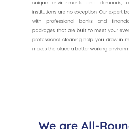
unique environments and demands, a
institutions are no exception. Our expert 
with professional banks and financial
packages that are built to meet your eve
professional cleaning help you draw in mo
makes the place a better working environm
We are All-Roun