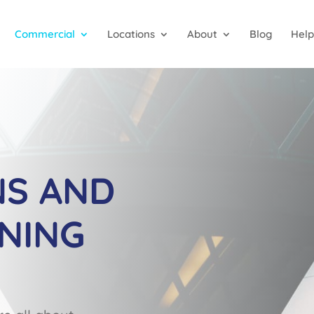
Commercial
Locations
About
Blog
Help
NS AND
NING