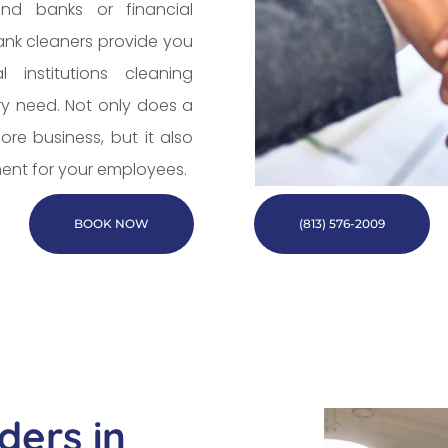
nd banks or financial
bank cleaners provide you
 institutions cleaning
ry need. Not only does a
re business, but it also
ent for your employees.
BOOK NOW
(813) 576-2009
ders in