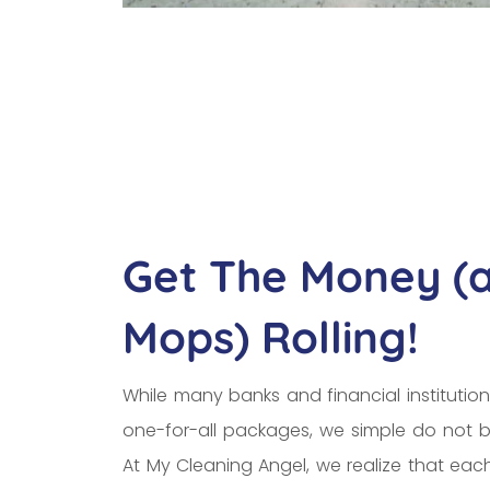
Get The Money (
Mops) Rolling!
While many banks and financial institution
one-for-all packages, we simple do not b
At My Cleaning Angel, we realize that ea