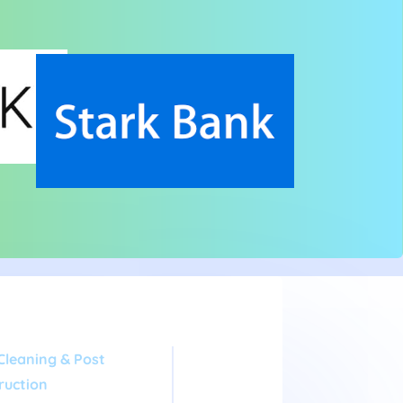
Cleaning & Post
ruction