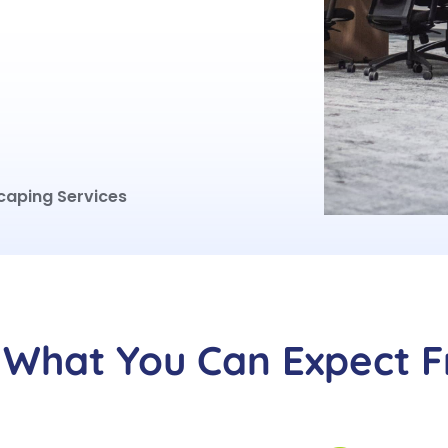
caping Services
What You Can Expect 