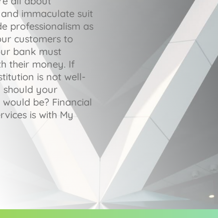
re all about
gs and immaculate suit
de professionalism as
our customers to
our bank must
h their money. If
titution is not well-
y should your
 would be? Financial
rvices is with My