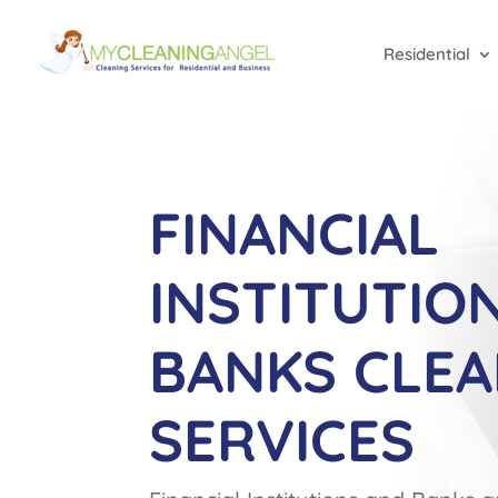
Residential
FINANCIAL
INSTITUTIO
BANKS CLEA
SERVICES