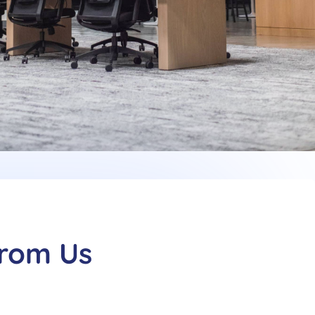
From Us