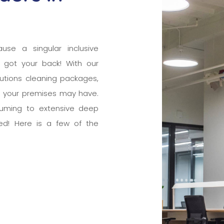
ause a singular inclusive
 got your back! With our
tutions cleaning packages,
e your premises may have.
cuuming to extensive deep
ed! Here is a few of the