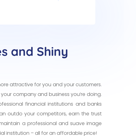
es and Shiny
ore attractive for you and your customers.
 your company and business you’re doing.
fessional financial institutions and banks
can outdo your competitors, earn the trust
maintain a professional and suave image
l institution – all for an affordable price!