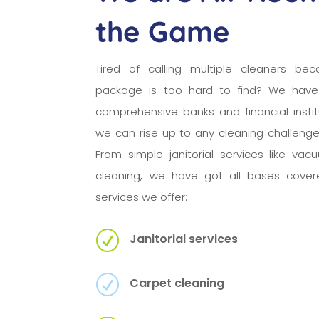
the Game
Tired of calling multiple cleaners bec
package is too hard to find? We have
comprehensive banks and financial insti
we can rise up to any cleaning challeng
From simple janitorial services like va
cleaning, we have got all bases cover
services we offer:
R
Janitorial services
R
Carpet cleaning