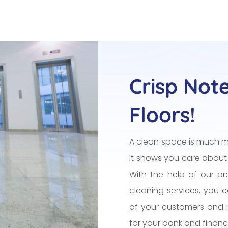
Crisp Not
Floors!
A clean space is much m
It shows you care about
With the help of our pro
cleaning services, you 
of your customers and 
for your bank and financia